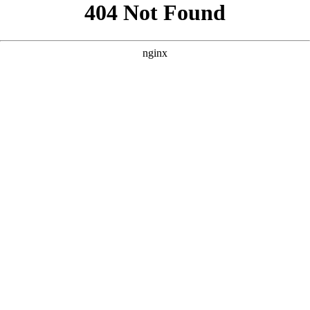
```html
```